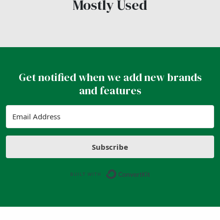
Mostly Used
Get notified when we add new brands
and features
Subscribe
Built with ConvertK