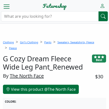
Futureshop
Clothing
Girl's Clothing
Pants
Sweaters, Sweatshirts, Fleece
Fleece
G Cozy Dream Fleece
Best
Wide Leg Pant_Renewed
By
The North Face
$30
View this product @The North Face
COLORS: