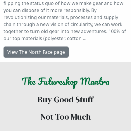
flipping the status quo of how we make gear and how
you can dispose of it more responsibly. By
revolutionizing our materials, processes and supply
chain through a new vision of circularity, we can work
together to turn old gear into new adventures. 100% of
our top materials (polyester, cotton …
View The North Face page
The
Futureshop
Mantra
Buy Good Stuff
Not Too Much