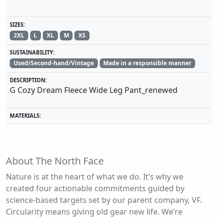
SIZES:
2XL
L
XL
M
XS
SUSTAINABILITY:
Used/Second-hand/Vintage
Made in a responsible manner
DESCRIPTION:
G Cozy Dream Fleece Wide Leg Pant_renewed
MATERIALS:
About The North Face
Nature is at the heart of what we do. It’s why we
created four actionable commitments guided by
science-based targets set by our parent company, VF.
Circularity means giving old gear new life. We’re