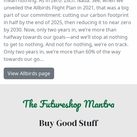
mean nothing. As in zero. Zilch. Nada. See, when we
unveiled the Allbirds Flight Plan in 2021, that was a big
part of our commitment: cutting our carbon footprint
in half by the end of 2025, then reducing it to near zero
by 2030. Now, only two years in, we’re more than
halfway towards our goals—and we’ll stop at nothing
to get to nothing. And not for nothing, we’re on track.
Only two years in, we’re more than 60% of the way
towards our go…
View Allbirds page
The
Futureshop
Mantra
Buy Good Stuff