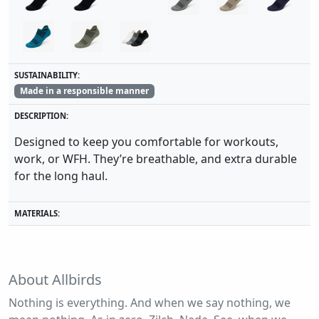
SUSTAINABILITY:
Made in a responsible manner
DESCRIPTION:
Designed to keep you comfortable for workouts,
work, or WFH. They’re breathable, and extra durable
for the long haul.
MATERIALS:
About Allbirds
Nothing is everything. And when we say nothing, we