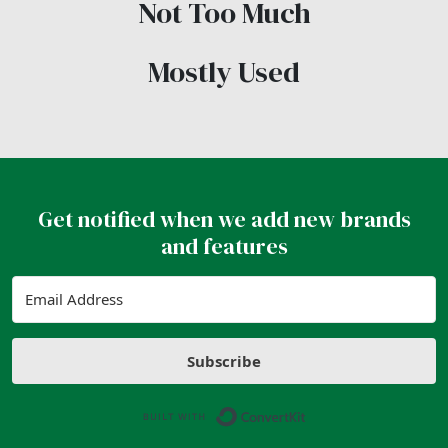
Not Too Much
Mostly Used
Get notified when we add new brands
and features
Subscribe
Built with ConvertK