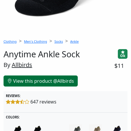
Clothing
Men's Clothing
Socks
Ankle
Anytime Ankle Sock
Ok
By
Allbirds
$11
View this product @Allbirds
REVIEWS:
647 reviews
COLORS: