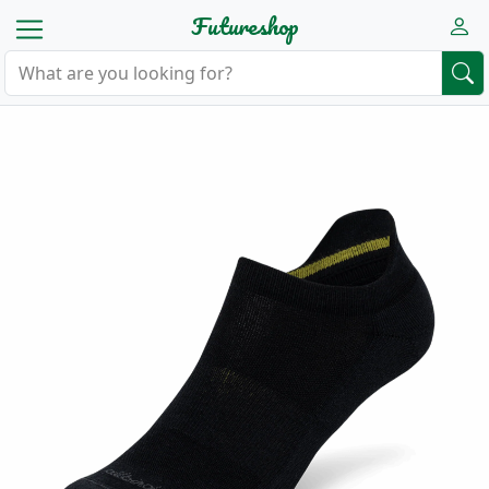
Futureshop