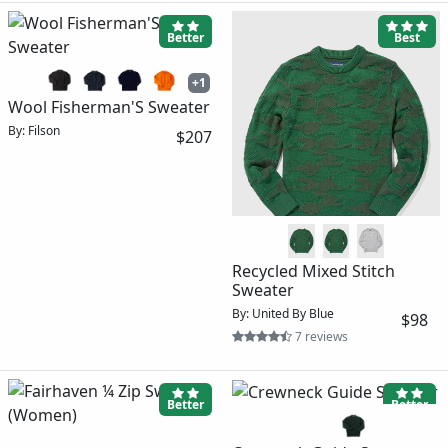
Better
Best
+1
Wool Fisherman'S Sweater
By: Filson
$207
Recycled Mixed Stitch
Sweater
By: United By Blue
$98
7 reviews
Better
Better