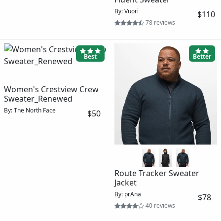
By: Vuori
$110
78 reviews
Best
Better
Women's Crestview Crew
Sweater_Renewed
By: The North Face
$50
Route Tracker Sweater
Jacket
By: prAna
$78
40 reviews