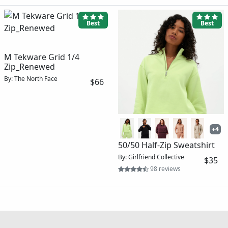
Best
Best
M Tekware Grid 1/4
Zip_Renewed
By: The North Face
$66
+4
50/50 Half-Zip Sweatshirt
By: Girlfriend Collective
$35
98 reviews