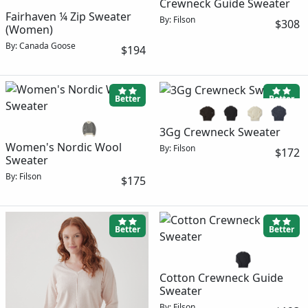
Crewneck Guide Sweater
Fairhaven ¼ Zip Sweater
By: Filson
$308
(Women)
By: Canada Goose
$194
Better
Better
3Gg Crewneck Sweater
Women's Nordic Wool
By: Filson
$172
Sweater
By: Filson
$175
Better
Better
Cotton Crewneck Guide
Sweater
By: Filson