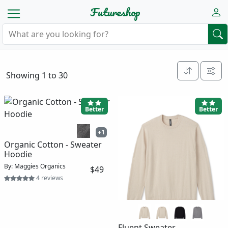
Futureshop
Showing 1 to 30
Better
Better
+1
Organic Cotton - Sweater
Hoodie
By: Maggies Organics
$49
4 reviews
Fluent Sweater