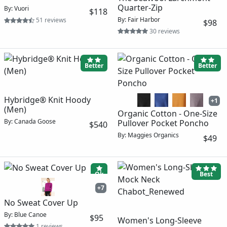
Quarter-Zip
By: Vuori
$118
By: Fair Harbor
51 reviews
$98
30 reviews
Better
Better
Hybridge® Knit Hoody
+1
(Men)
Organic Cotton - One-Size
By: Canada Goose
Pullover Pocket Poncho
$540
By: Maggies Organics
$49
Ok
Best
+7
No Sweat Cover Up
By: Blue Canoe
$95
Women's Long-Sleeve
1 reviews