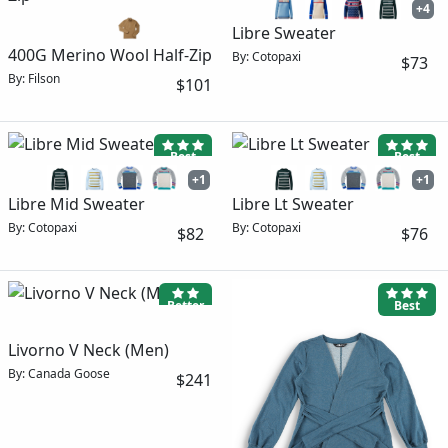
+4
Libre Sweater
400G Merino Wool Half-Zip
By: Cotopaxi
$73
By: Filson
$101
Best
Best
+1
+1
Libre Mid Sweater
Libre Lt Sweater
By: Cotopaxi
By: Cotopaxi
$82
$76
Better
Best
Livorno V Neck (Men)
By: Canada Goose
$241