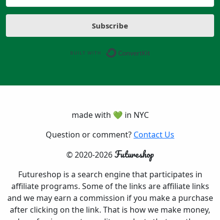
Subscribe
Built with ConvertK
made with 💚 in NYC
Question or comment?
Contact Us
Futureshop
© 2020-2026
Futureshop is a search engine that participates in
affiliate programs. Some of the links are affiliate links
and we may earn a commission if you make a purchase
after clicking on the link. That is how we make money,