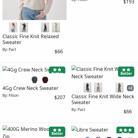
$193
Classic Fine Knit Relaxed
Sweater
By: Pact
$66
Better
Better
4Gg Crew Neck Sweater
+2
By: Filson
Classic Fine Knit Wide Neck
$207
Sweater
By: Pact
$66
Better
Best