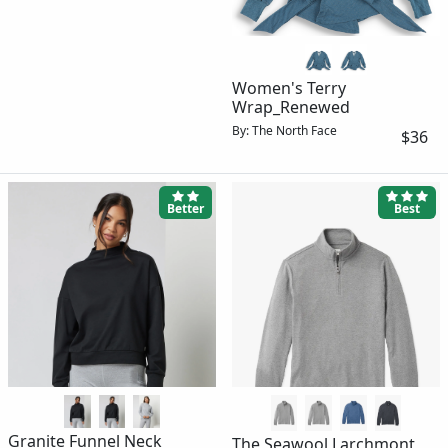
Women's Terry
Wrap_Renewed
By: The North Face
$36
Better
Best
Granite Funnel Neck
The Seawool Larchmont