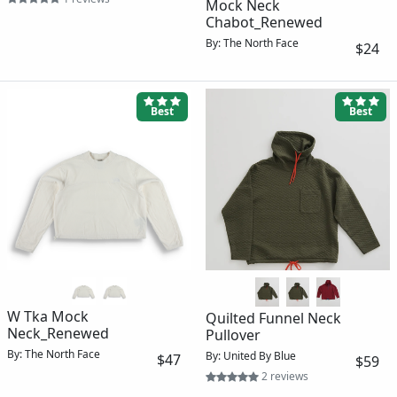
Mock Neck
Chabot_Renewed
By: The North Face
$24
Best
Best
W Tka Mock
Quilted Funnel Neck
Neck_Renewed
Pullover
By: The North Face
By: United By Blue
$47
$59
2 reviews