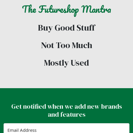
The
Futureshop
Mantra
Buy Good Stuff
Not Too Much
Mostly Used
Get notified when we add new brands
and features