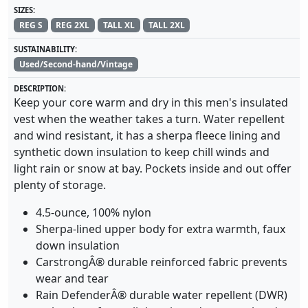
SIZES:
REG S
REG 2XL
TALL XL
TALL 2XL
SUSTAINABILITY:
Used/Second-hand/Vintage
DESCRIPTION:
Keep your core warm and dry in this men's insulated
vest when the weather takes a turn. Water repellent
and wind resistant, it has a sherpa fleece lining and
synthetic down insulation to keep chill winds and
light rain or snow at bay. Pockets inside and out offer
plenty of storage.
4.5-ounce, 100% nylon
Sherpa-lined upper body for extra warmth, faux
down insulation
CarstrongÂ® durable reinforced fabric prevents
wear and tear
Rain DefenderÂ® durable water repellent (DWR)