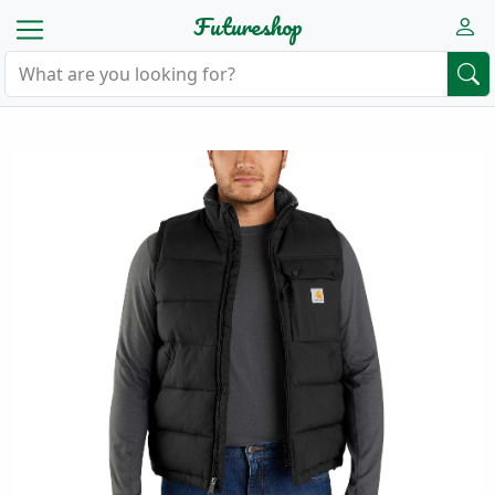
Futureshop