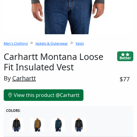
Men's Clothing
Jackets & Outerwear
Vests
Carhartt Montana Loose
Better
Fit Insulated Vest
By
Carhartt
$77
View this product @Carhartt
COLORS: