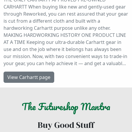
CARHARTT When buying like new and gently-used gear
through Reworked, you can rest assured that your gear
is cut from a different cloth and built with a
hardworking Carhartt purpose unlike any other.
MAKING HARDWORKING HISTORY ONE PRODUCT LINE
AT A TIME Keeping our ultra-durable Carhartt gear in
use and on the job where it belongs has always been
our mission. Now, with two convenient ways to trade-in
your gear, you can help achieve it — and get a valuabl…
View Carhartt page
The
Futureshop
Mantra
Buy Good Stuff