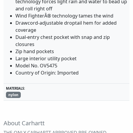
technology forces light rain and water to bead up
and roll right off
Wind FighterÂ® technology tames the wind
Drawcord-adjustable droptail hem for added
coverage
Dual-entry chest pocket with snap and zip
closures
Zip hand pockets
Large interior utility pocket
Model No. OV5475
Country of Origin: Imported
MATERIALS:
nylon
About Carhartt
THE ONLY CARHARTT APPROVED PRE-OWNED