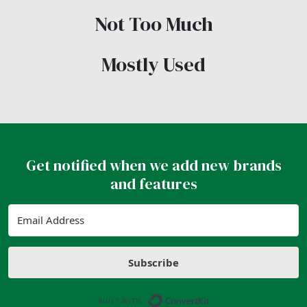
Not Too Much
Mostly Used
Get notified when we add new brands
and features
Subscribe
Built with ConvertK