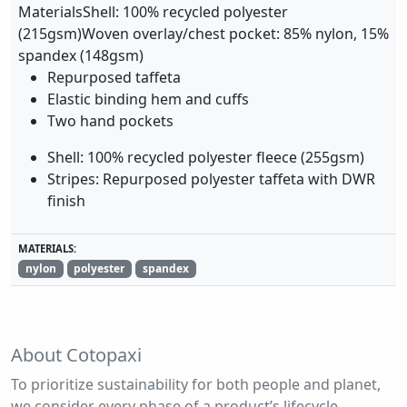
MaterialsShell: 100% recycled polyester
(215gsm)Woven overlay/chest pocket: 85% nylon, 15%
spandex (148gsm)
Repurposed taffeta
Elastic binding hem and cuffs
Two hand pockets
Shell: 100% recycled polyester fleece (255gsm)
Stripes: Repurposed polyester taffeta with DWR
finish
MATERIALS:
nylon
polyester
spandex
About Cotopaxi
To prioritize sustainability for both people and planet,
we consider every phase of a product’s lifecycle,