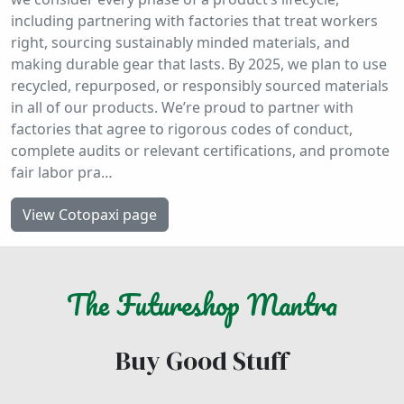
including partnering with factories that treat workers
right, sourcing sustainably minded materials, and
making durable gear that lasts. By 2025, we plan to use
recycled, repurposed, or responsibly sourced materials
in all of our products. We’re proud to partner with
factories that agree to rigorous codes of conduct,
complete audits or relevant certifications, and promote
fair labor pra…
View Cotopaxi page
The
Futureshop
Mantra
Buy Good Stuff