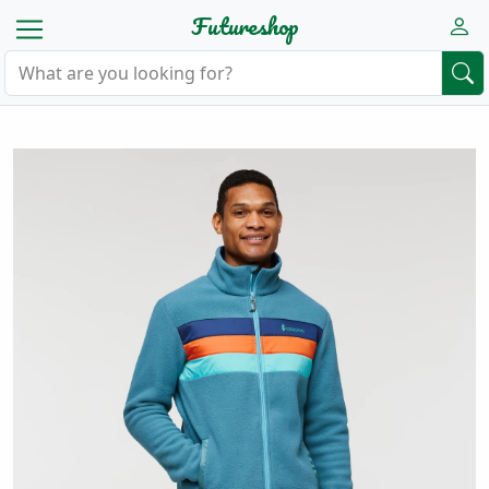
Futureshop