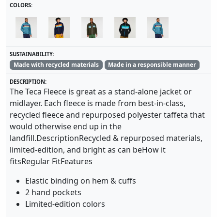
COLORS:
SUSTAINABILITY:
Made with recycled materials
Made in a responsible manner
DESCRIPTION:
The Teca Fleece is great as a stand-alone jacket or
midlayer. Each fleece is made from best-in-class,
recycled fleece and repurposed polyester taffeta that
would otherwise end up in the
landfill.DescriptionRecycled & repurposed materials,
limited-edition, and bright as can beHow it
fitsRegular FitFeatures
Elastic binding on hem & cuffs
2 hand pockets
Limited-edition colors