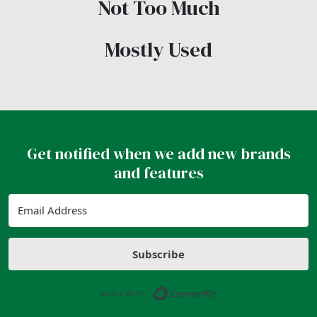
Not Too Much
Mostly Used
Get notified when we add new brands
and features
Subscribe
Built with ConvertK