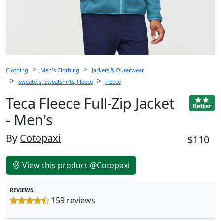
Clothing
Men's Clothing
Jackets & Outerwear
Sweaters, Sweatshirts, Fleece
Fleece
Teca Fleece Full-Zip Jacket
Better
- Men's
By
Cotopaxi
$110
View this product @Cotopaxi
REVIEWS:
159 reviews