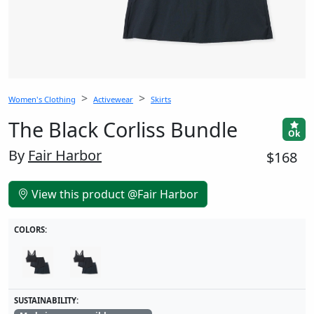
Women's Clothing
Activewear
Skirts
The Black Corliss Bundle
Ok
By
Fair Harbor
$168
View this product @Fair Harbor
COLORS:
SUSTAINABILITY: