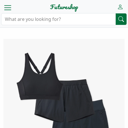
Futureshop