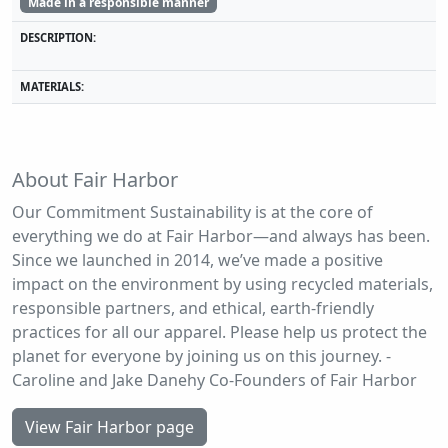
Made in a responsible manner
DESCRIPTION:
MATERIALS:
About Fair Harbor
Our Commitment Sustainability is at the core of
everything we do at Fair Harbor—and always has been.
Since we launched in 2014, we’ve made a positive
impact on the environment by using recycled materials,
responsible partners, and ethical, earth-friendly
practices for all our apparel. Please help us protect the
planet for everyone by joining us on this journey. -
Caroline and Jake Danehy Co-Founders of Fair Harbor
View Fair Harbor page