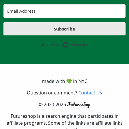
Subscribe
Built with ConvertK
made with 💚 in NYC
Question or comment?
Contact Us
Futureshop
© 2020-2026
Futureshop is a search engine that participates in
affiliate programs. Some of the links are affiliate links