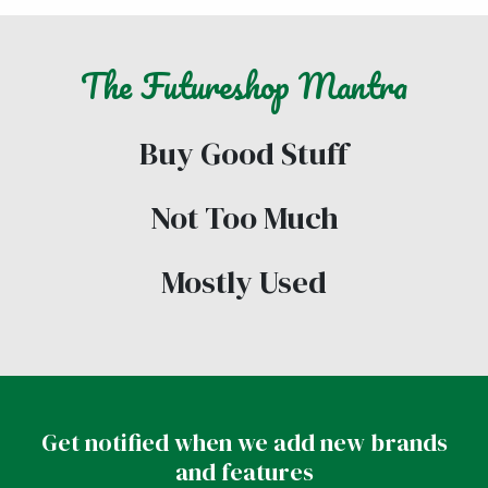
The
Futureshop
Mantra
Buy Good Stuff
Not Too Much
Mostly Used
Get notified when we add new brands
and features