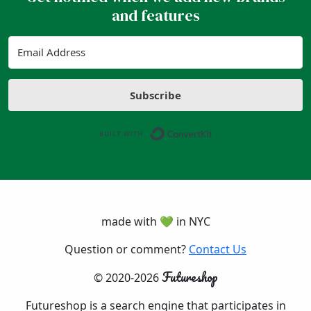
and features
Subscribe
Built with ConvertK
made with 💚 in NYC
Question or comment?
Contact Us
Futureshop
© 2020-2026
Futureshop is a search engine that participates in