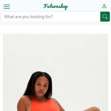
Futureshop