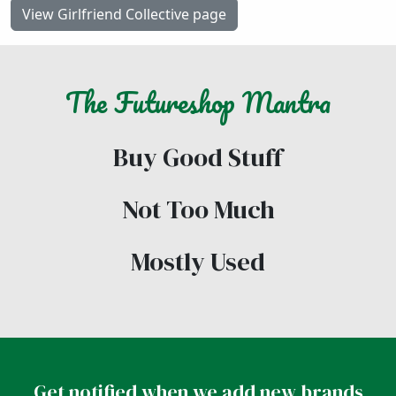
View Girlfriend Collective page
The
Futureshop
Mantra
Buy Good Stuff
Not Too Much
Mostly Used
Get notified when we add new brands