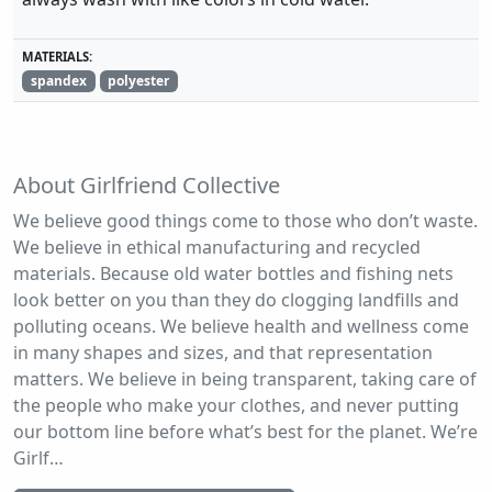
MATERIALS:
spandex
polyester
About Girlfriend Collective
We believe good things come to those who don’t waste.
We believe in ethical manufacturing and recycled
materials. Because old water bottles and fishing nets
look better on you than they do clogging landfills and
polluting oceans. We believe health and wellness come
in many shapes and sizes, and that representation
matters. We believe in being transparent, taking care of
the people who make your clothes, and never putting
our bottom line before what’s best for the planet. We’re
Girlf…