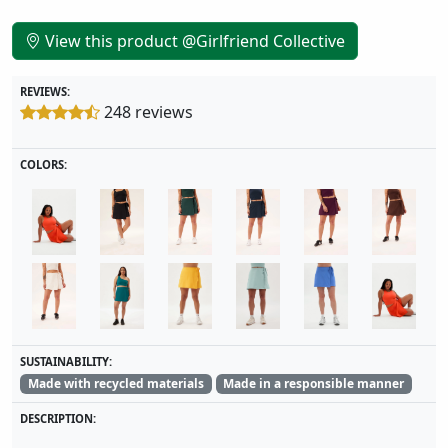
View this product @Girlfriend Collective
REVIEWS:
248 reviews
COLORS:
SUSTAINABILITY:
Made with recycled materials
Made in a responsible manner
DESCRIPTION: