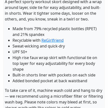
A perfect sporty workout skort designed with a wrap
around layer, side tie for easy adjustability, and built-
in shorts. Wear it tighter some days, looser on the
others, and, you know, sneak in a twirl or two.
Made from 79% recycled plastic bottles (RPET)
and 21% spandex
Recyclable with
ReGirlfriend
Sweat-wicking and quick-dry
UPF 50+
High rise faux wrap skirt with functional tie on
top layer for easy adjustability for every body
shape
Built-in shorts liner with pockets on each side
Added bonded pocket at back waistband
To take care of it, machine wash cold and hang to dry
— we recommend using a microfiber filter or filtering
wash bag. Please note colors may bleed at first, so
always wash with like colors in cold water.