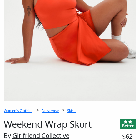
Women's Clothing
Activewear
Skirts
Weekend Wrap Skort
Better
By
Girlfriend Collective
$62