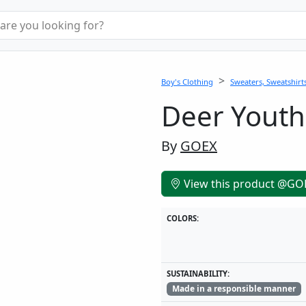
Boy's Clothing
Sweaters, Sweatshirts
Deer Youth
By
GOEX
View this product @GO
COLORS:
SUSTAINABILITY:
Made in a responsible manner