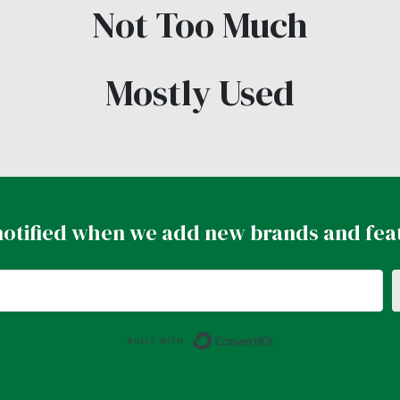
Not Too Much
Mostly Used
notified when we add new brands and fea
Built with ConvertK