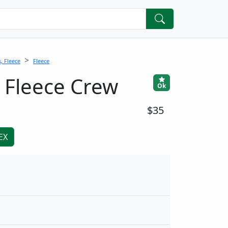
, Fleece
Fleece
 Fleece Crew
Ok
$35
EX