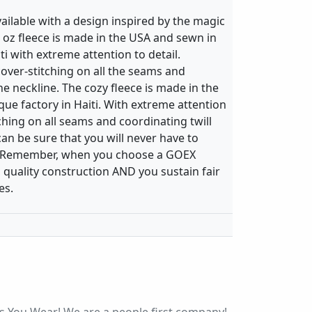
vailable with a design inspired by the magic
 9 oz fleece is made in the USA and sewn in
ti with extreme attention to detail.
over-stitching on all the seams and
the neckline. The cozy fleece is made in the
ue factory in Haiti. With extreme attention
tching on all seams and coordinating twill
can be sure that you will never have to
rt. Remember, when you choose a GOEX
 quality construction AND you sustain fair
es.