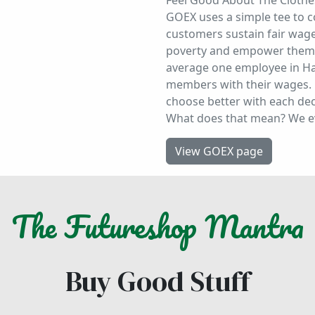
Feel Good About The Clothe
GOEX uses a simple tee to 
customers sustain fair wage 
poverty and empower them i
average one employee in Ha
members with their wages. 
choose better with each deci
What does that mean? We 
View GOEX page
The
Futureshop
Mantra
Buy Good Stuff