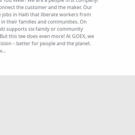
s You Wear! We are a people first company!
connect the customer and the maker. Our
jobs in Haiti that liberate workers from
n their families and communities. On
iti supports six family or community
But this tee does even more! At GOEX, we
sion – better for people and the planet.
ev…