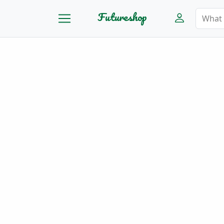
Futureshop