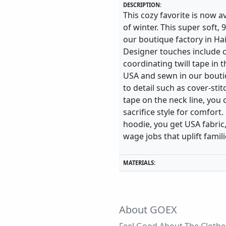
DESCRIPTION:
This cozy favorite is now a
of winter. This super soft,
our boutique factory in Hai
Designer touches include c
coordinating twill tape in 
USA and sewn in our boutiq
to detail such as cover-sti
tape on the neck line, you 
sacrifice style for comfo
hoodie, you get USA fabric,
wage jobs that uplift famili
MATERIALS:
About GOEX