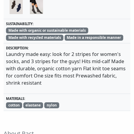
SUSTAINABILITY:
Made with organic or sustainable materials
Made with recycled materials
Made in a responsible manner
DESCRIPTION:
Laundry made easy: look for 2 stripes for women's
socks, and 3 stripes for the guys! Hits mid-calf Made
with durable, organic cotton yarn Flat knit toe seams
for comfort One size fits most Prewashed fabric,
shrink resistant
MATERIALS:
cotton
elastane
nylon
About Pact