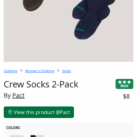
Clothing
Women's Clothing
Socks
Crew Socks 2-Pack
Best
By
Pact
$8
View this product @Pact
COLORS: