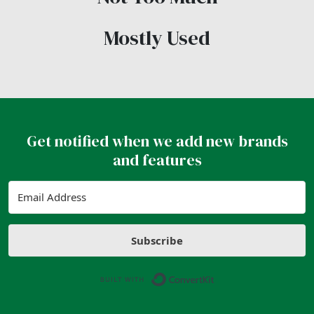
Mostly Used
Get notified when we add new brands
and features
Subscribe
Built with ConvertK