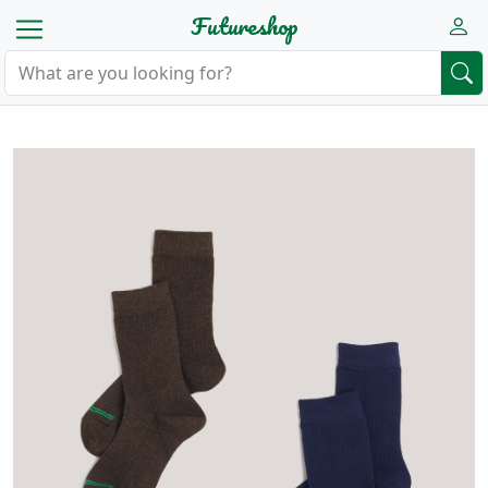
Futureshop