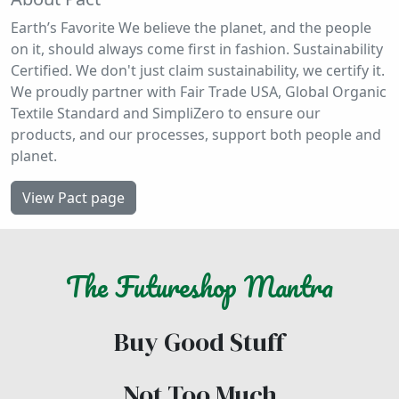
Earth’s Favorite We believe the planet, and the people
on it, should always come first in fashion. Sustainability
Certified. We don't just claim sustainability, we certify it.
We proudly partner with Fair Trade USA, Global Organic
Textile Standard and SimpliZero to ensure our
products, and our processes, support both people and
planet.
View Pact page
The
Futureshop
Mantra
Buy Good Stuff
Not Too Much