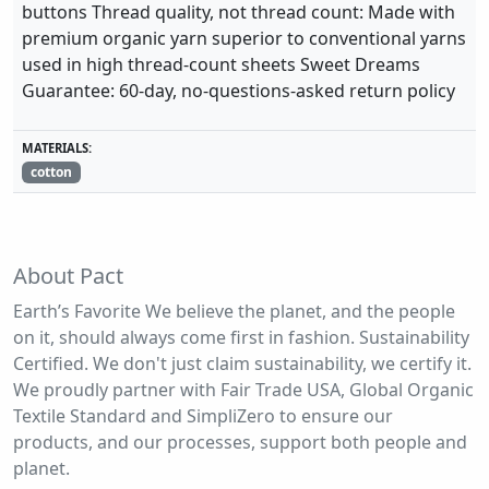
buttons Thread quality, not thread count: Made with
premium organic yarn superior to conventional yarns
used in high thread-count sheets Sweet Dreams
Guarantee: 60-day, no-questions-asked return policy
MATERIALS:
cotton
About Pact
Earth’s Favorite We believe the planet, and the people
on it, should always come first in fashion. Sustainability
Certified. We don't just claim sustainability, we certify it.
We proudly partner with Fair Trade USA, Global Organic
Textile Standard and SimpliZero to ensure our
products, and our processes, support both people and
planet.