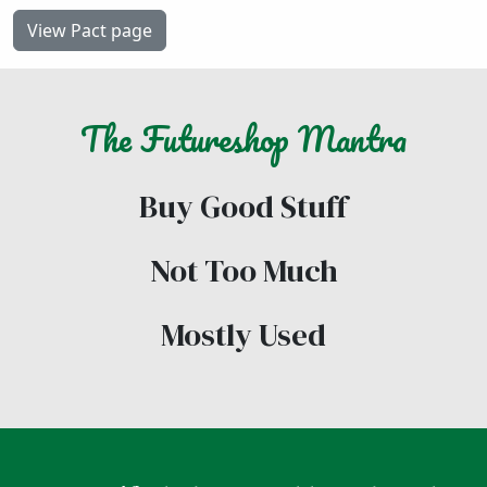
View Pact page
The
Futureshop
Mantra
Buy Good Stuff
Not Too Much
Mostly Used