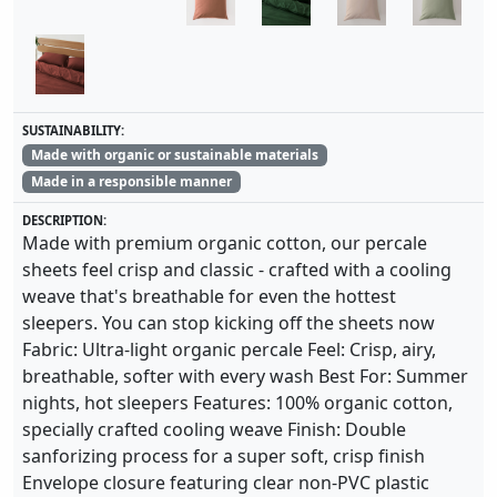
SUSTAINABILITY:
Made with organic or sustainable materials
Made in a responsible manner
DESCRIPTION:
Made with premium organic cotton, our percale
sheets feel crisp and classic - crafted with a cooling
weave that's breathable for even the hottest
sleepers. You can stop kicking off the sheets now
Fabric: Ultra-light organic percale Feel: Crisp, airy,
breathable, softer with every wash Best For: Summer
nights, hot sleepers Features: 100% organic cotton,
specially crafted cooling weave Finish: Double
sanforizing process for a super soft, crisp finish
Envelope closure featuring clear non-PVC plastic