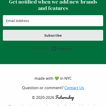
Get notified when we add new brands
and features
Subscribe
Built with ConvertK
made with 💚 in NYC
Question or comment?
Contact Us
Futureshop
© 2020-2026