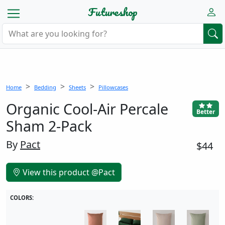
Futureshop
Home
Bedding
Sheets
Pillowcases
Organic Cool-Air Percale
Better
Sham 2-Pack
By
Pact
$44
View this product @Pact
COLORS: