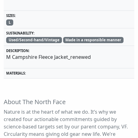
SIZES:
L
SUSTAINABILITY:
Used/Second-hand/Vintage
Made in a responsible manner
DESCRIPTION:
M Campshire Fleece Jacket_renewed
MATERIALS:
About The North Face
Nature is at the heart of what we do. It’s why we
created four actionable commitments guided by
science-based targets set by our parent company, VF.
Circularity means giving old gear new life. We’re