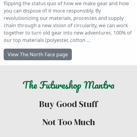
flipping the status quo of how we make gear and how
you can dispose of it more responsibly. By
revolutionizing our materials, processes and supply
chain through a new vision of circularity, we can work
together to turn old gear into new adventures. 100% of
our top materials (polyester, cotton …
View The North Face page
The
Futureshop
Mantra
Buy Good Stuff
Not Too Much