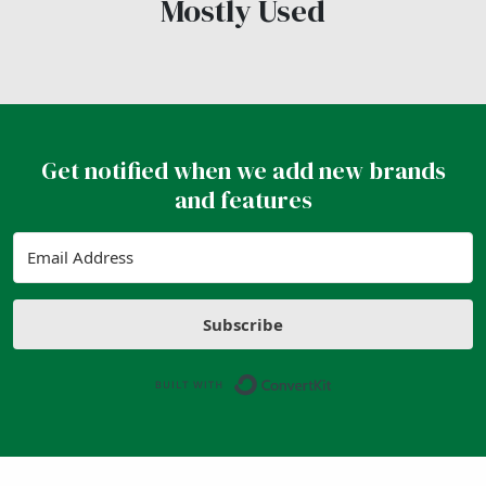
Mostly Used
Get notified when we add new brands
and features
Subscribe
Built with ConvertK