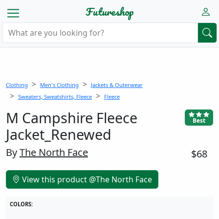
Futureshop
Clothing
Men's Clothing
Jackets & Outerwear
Sweaters, Sweatshirts, Fleece
Fleece
M Campshire Fleece
Best
Jacket_Renewed
By
The North Face
$68
View this product @The North Face
COLORS: