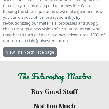
Circularity means giving old gear new life. We’re
flipping the status quo of how we make gear and how
you can dispose of it more responsibly. By
revolutionizing our materials, processes and supply
chain through a new vision of circularity, we can work
together to turn old gear into new adventures. 100% of
our top materials (polyester, cotton …
View The North Face page
The
Futureshop
Mantra
Buy Good Stuff
Not Too Much