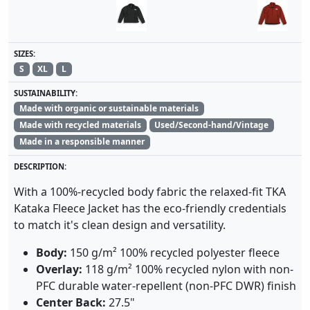
SIZES:
S
XL
L
SUSTAINABILITY:
Made with organic or sustainable materials
Made with recycled materials
Used/Second-hand/Vintage
Made in a responsible manner
DESCRIPTION:
With a 100%-recycled body fabric the relaxed-fit TKA
Kataka Fleece Jacket has the eco-friendly credentials
to match it's clean design and versatility.
Body:
150 g/m² 100% recycled polyester fleece
Overlay:
118 g/m² 100% recycled nylon with non-
PFC durable water-repellent (non-PFC DWR) finish
Center Back:
27.5"