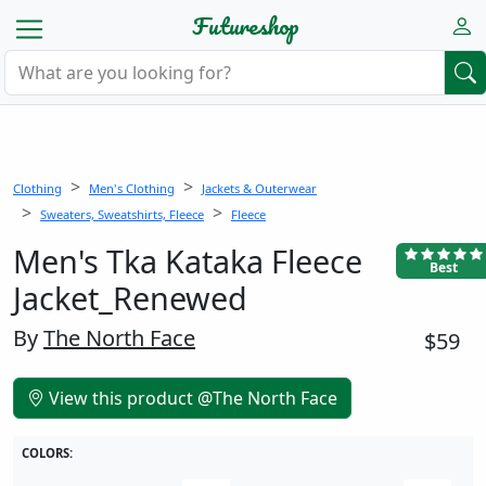
Futureshop
Clothing
Men's Clothing
Jackets & Outerwear
Sweaters, Sweatshirts, Fleece
Fleece
Men's Tka Kataka Fleece
Best
Jacket_Renewed
By
The North Face
$59
View this product @The North Face
COLORS: