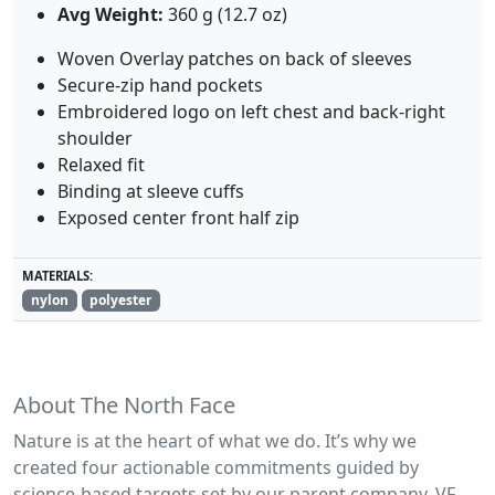
Avg Weight:
360 g (12.7 oz)
Woven Overlay patches on back of sleeves
Secure-zip hand pockets
Embroidered logo on left chest and back-right
shoulder
Relaxed fit
Binding at sleeve cuffs
Exposed center front half zip
MATERIALS:
nylon
polyester
About The North Face
Nature is at the heart of what we do. It’s why we
created four actionable commitments guided by
science-based targets set by our parent company, VF.