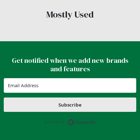
Mostly Used
Get notified when we add new brands
and features
Subscribe
Built with ConvertK