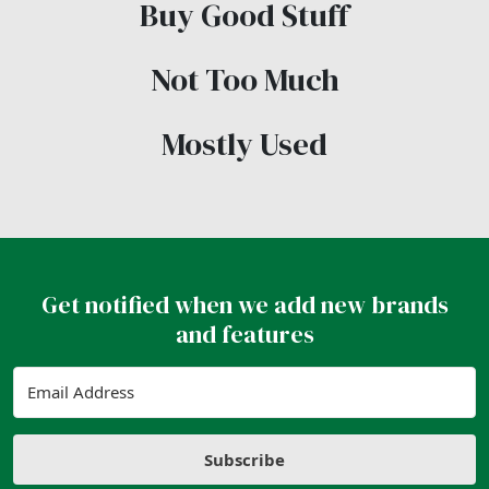
Buy Good Stuff
Not Too Much
Mostly Used
Get notified when we add new brands
and features
Subscribe