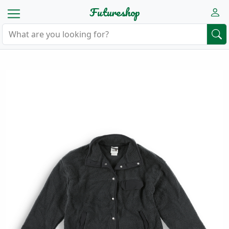
Futureshop