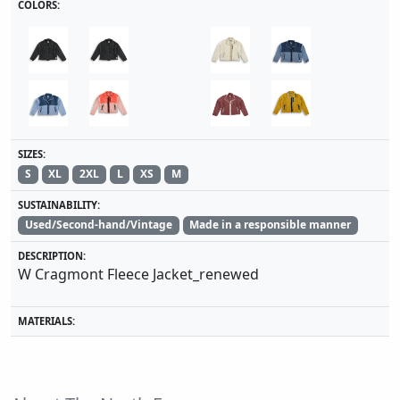
COLORS:
SIZES:
S
XL
2XL
L
XS
M
SUSTAINABILITY:
Used/Second-hand/Vintage
Made in a responsible manner
DESCRIPTION:
W Cragmont Fleece Jacket_renewed
MATERIALS: