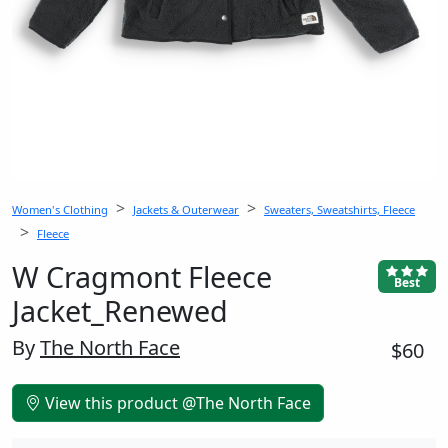
Women's Clothing
Jackets & Outerwear
Sweaters, Sweatshirts, Fleece
Fleece
W Cragmont Fleece
Best
Jacket_Renewed
By
The North Face
$60
View this product @The North Face