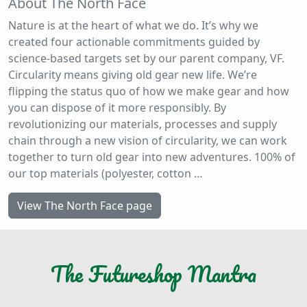
About The North Face
Nature is at the heart of what we do. It’s why we
created four actionable commitments guided by
science-based targets set by our parent company, VF.
Circularity means giving old gear new life. We’re
flipping the status quo of how we make gear and how
you can dispose of it more responsibly. By
revolutionizing our materials, processes and supply
chain through a new vision of circularity, we can work
together to turn old gear into new adventures. 100% of
our top materials (polyester, cotton …
View The North Face page
The
Futureshop
Mantra