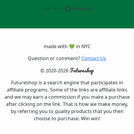
Built with ConvertK
made with 💚 in NYC
Question or comment?
Contact Us
Futureshop
© 2020-2026
Futureshop is a search engine that participates in
affiliate programs. Some of the links are affiliate links
and we may earn a commission if you make a purchase
after clicking on the link. That is how we make money,
by referring you to quality products that you then
choose to purchase. Win win!