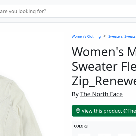
Women's Clothing
Sweaters, Sweatsh
Women's 
Sweater Fl
Zip_Renew
By
The North Face
View this product @The
COLORS: