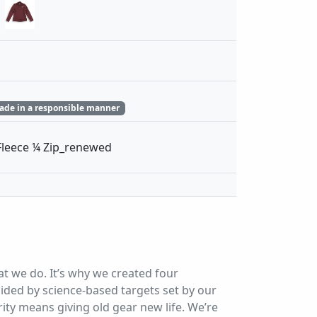
ade in a responsible manner
leece ¼ Zip_renewed
at we do. It’s why we created four
ded by science-based targets set by our
ity means giving old gear new life. We’re