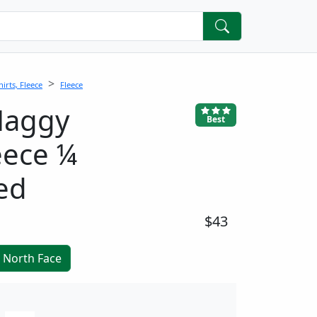
irts, Fleece
Fleece
Maggy
Best
eece ¼
ed
$43
 North Face