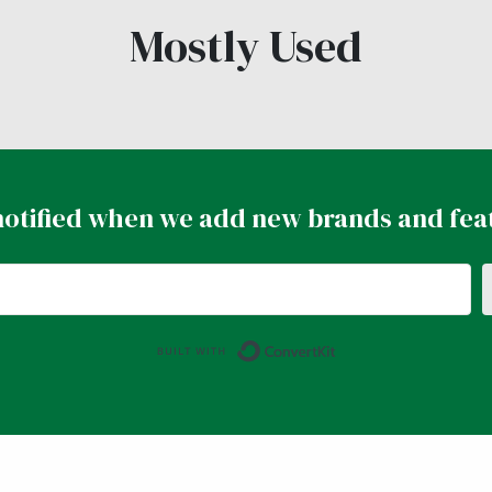
Mostly Used
notified when we add new brands and fea
Built with ConvertK