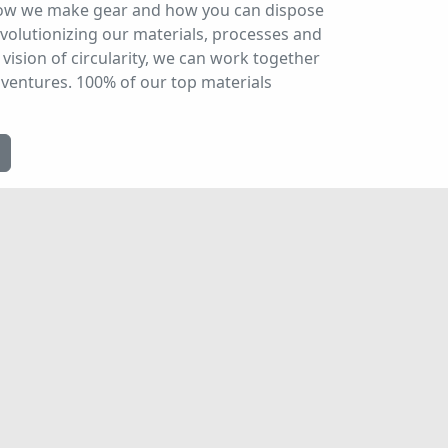
 how we make gear and how you can dispose
evolutionizing our materials, processes and
vision of circularity, we can work together
dventures. 100% of our top materials