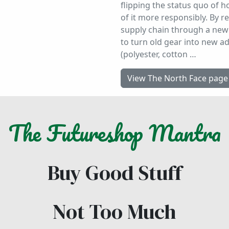
flipping the status quo of
of it more responsibly. By r
supply chain through a new 
to turn old gear into new a
(polyester, cotton …
View The North Face page
The
Futureshop
Mantra
Buy Good Stuff
Not Too Much