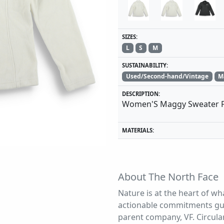
SIZES:
L
S
M
SUSTAINABILITY:
Used/Second-hand/Vintage
M
DESCRIPTION:
Women'S Maggy Sweater F
MATERIALS:
About The North Face
Nature is at the heart of wh
actionable commitments gui
parent company, VF. Circular