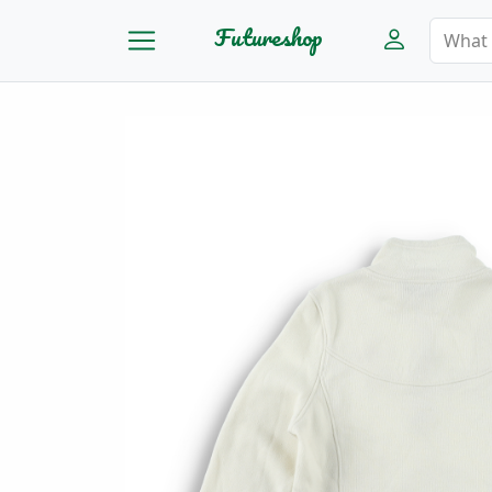
Futureshop