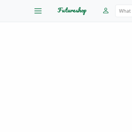
Futureshop