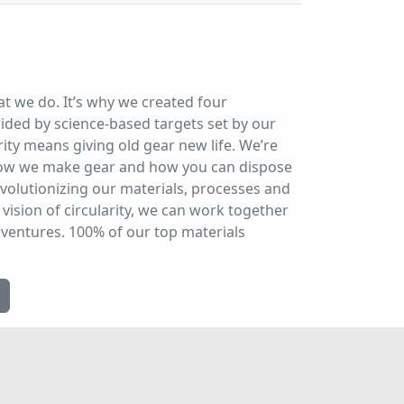
at we do. It’s why we created four
ded by science-based targets set by our
ity means giving old gear new life. We’re
 how we make gear and how you can dispose
evolutionizing our materials, processes and
vision of circularity, we can work together
dventures. 100% of our top materials