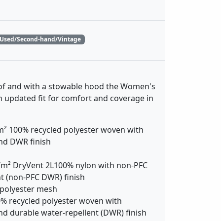
Used/Second-hand/Vintage
f and with a stowable hood the Women's
an updated fit for comfort and coverage in
m² 100% recycled polyester woven with
and DWR finish
m² DryVent 2L100% nylon with non-PFC
t (non-PFC DWR) finish
 polyester mesh
% recycled polyester woven with
nd durable water-repellent (DWR) finish