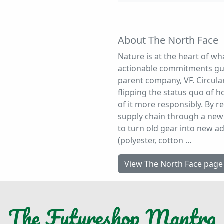
About The North Face
Nature is at the heart of wh
actionable commitments gui
parent company, VF. Circular
flipping the status quo of
of it more responsibly. By r
supply chain through a new 
to turn old gear into new a
(polyester, cotton …
View The North Face page
The
Futureshop
Mantra