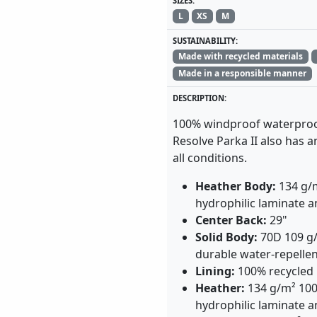
SIZES:
L
XS
M
SUSTAINABILITY:
Made with recycled materials
Made in a responsible manner
DESCRIPTION:
100% windproof waterproo
Resolve Parka II also has 
all conditions.
Heather Body:
134 g/
hydrophilic laminate 
Center Back:
29"
Solid Body:
70D 109 g/
durable water-repellen
Lining:
100% recycled
Heather:
134 g/m² 100
hydrophilic laminate a