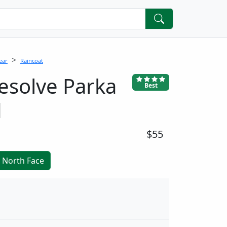
ear
Raincoat
solve Parka
Best
d
$55
 North Face