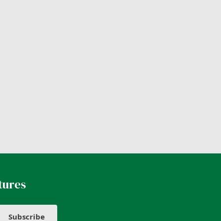
tures
Subscribe