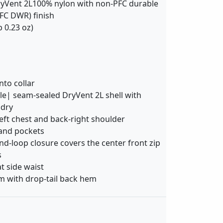
yVent 2L100% nylon with non-PFC durable
FC DWR) finish
b 0.23 oz)
to collar
e| seam-sealed DryVent 2L shell with
 dry
eft chest and back-right shoulder
and pockets
d-loop closure covers the center front zip
s
at side waist
m with drop-tail back hem