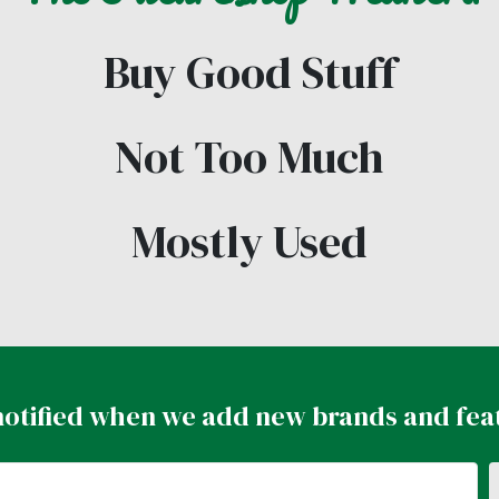
Buy Good Stuff
Not Too Much
Mostly Used
notified when we add new brands and fea