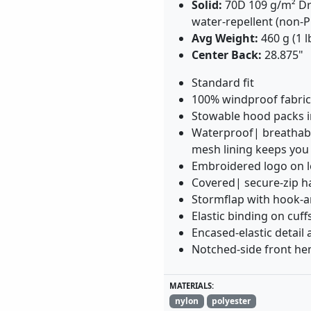
Solid:
70D 109 g/m² Dr
water-repellent (non-P
Avg Weight:
460 g (1 l
Center Back:
28.875"
Standard fit
100% windproof fabric
Stowable hood packs in
Waterproof| breathabl
mesh lining keeps you
Embroidered logo on l
Covered| secure-zip h
Stormflap with hook-an
Elastic binding on cuff
Encased-elastic detail 
Notched-side front he
MATERIALS:
nylon
polyester