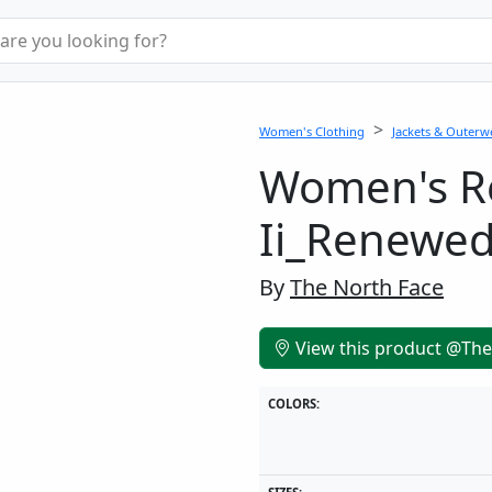
Women's Clothing
Jackets & Outerw
Women's Re
Ii_Renewe
By
The North Face
View this product @The
COLORS: