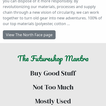
you can dispose of it more responsibly. By
revolutionizing our materials, processes and supply
chain through a new vision of circularity, we can work
together to turn old gear into new adventures. 100% of
our top materials (polyester, cotton …
View The North Face page
The
Futureshop
Mantra
Buy Good Stuff
Not Too Much
Mostly Used