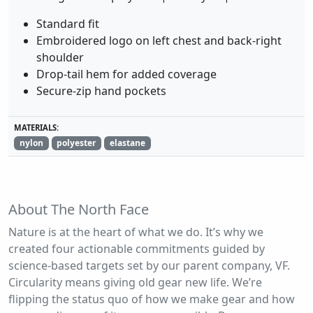
Standard fit
Embroidered logo on left chest and back-right
shoulder
Drop-tail hem for added coverage
Secure-zip hand pockets
MATERIALS:
nylon
polyester
elastane
About The North Face
Nature is at the heart of what we do. It’s why we
created four actionable commitments guided by
science-based targets set by our parent company, VF.
Circularity means giving old gear new life. We’re
flipping the status quo of how we make gear and how