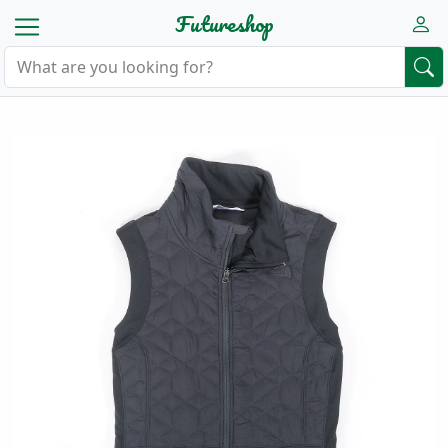
Futureshop