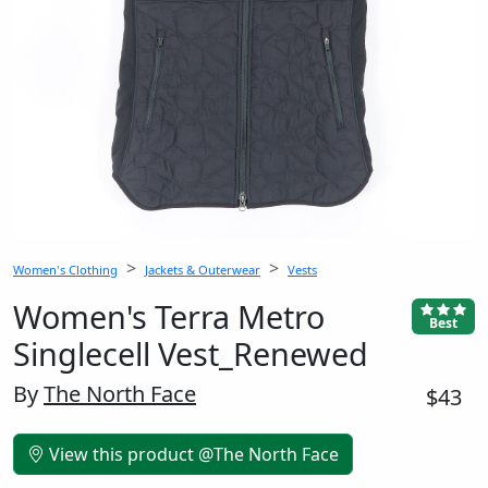
Women's Clothing
Jackets & Outerwear
Vests
Women's Terra Metro
Best
Singlecell Vest_Renewed
By
The North Face
$43
View this product @The North Face