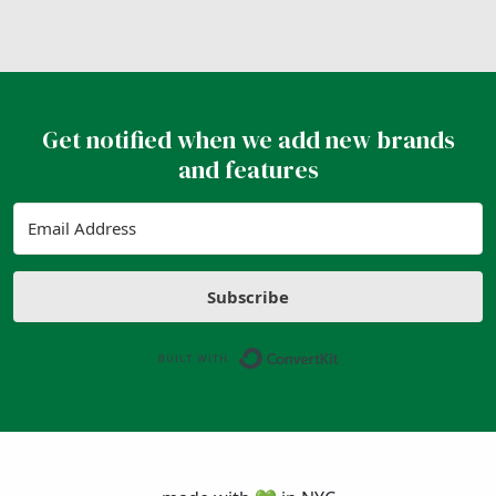
Get notified when we add new brands
and features
Subscribe
Built with ConvertK