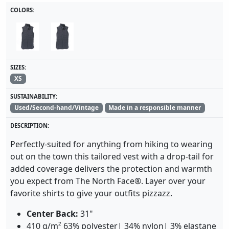
COLORS:
SIZES:
XS
SUSTAINABILITY:
Used/Second-hand/Vintage
Made in a responsible manner
DESCRIPTION:
Perfectly-suited for anything from hiking to wearing
out on the town this tailored vest with a drop-tail for
added coverage delivers the protection and warmth
you expect from The North Face®. Layer over your
favorite shirts to give your outfits pizzazz.
Center Back:
31"
410 g/m² 63% polyester| 34% nylon| 3% elastane