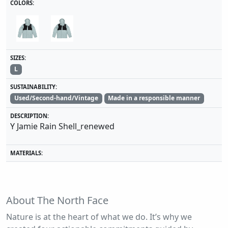
COLORS:
SIZES:
L
SUSTAINABILITY:
Used/Second-hand/Vintage
Made in a responsible manner
DESCRIPTION:
Y Jamie Rain Shell_renewed
MATERIALS:
About The North Face
Nature is at the heart of what we do. It’s why we