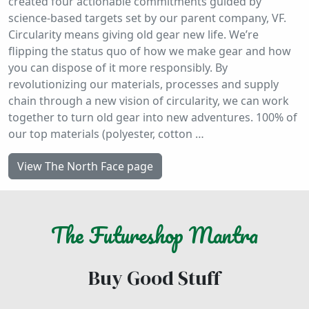
created four actionable commitments guided by
science-based targets set by our parent company, VF.
Circularity means giving old gear new life. We’re
flipping the status quo of how we make gear and how
you can dispose of it more responsibly. By
revolutionizing our materials, processes and supply
chain through a new vision of circularity, we can work
together to turn old gear into new adventures. 100% of
our top materials (polyester, cotton …
View The North Face page
The
Futureshop
Mantra
Buy Good Stuff