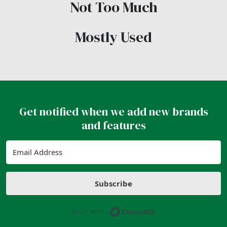
Not Too Much
Mostly Used
Get notified when we add new brands
and features
Subscribe
Built with ConvertK