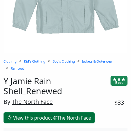
Clothing
Kid's Clothing
Boy's Clothing
Jackets & Outerwear
Raincoat
Y Jamie Rain
Best
Shell_Renewed
By
The North Face
$33
View this product @The North Face