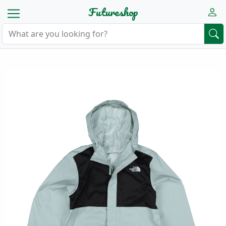
Futureshop