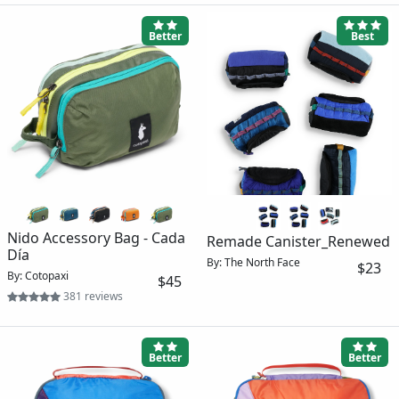
Better
Best
Nido Accessory Bag - Cada
Remade Canister_Renewed
Día
By: The North Face
$23
By: Cotopaxi
$45
381 reviews
Better
Better