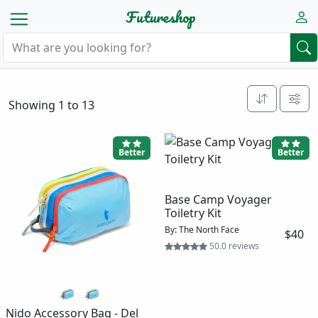
Futureshop
Showing 1 to 13
Better
Better
Base Camp Voyager
Toiletry Kit
By: The North Face
$40
50.0 reviews
Nido Accessory Bag - Del