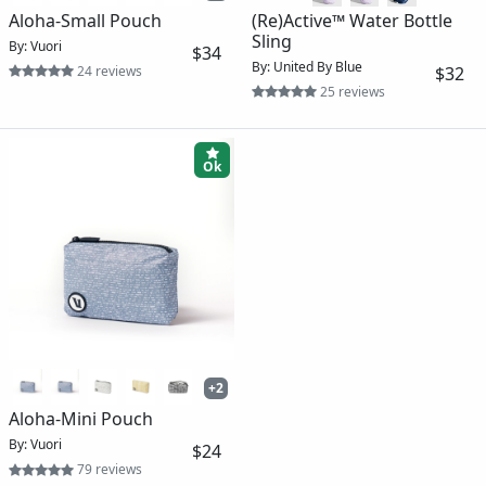
Aloha-Small Pouch
(Re)Active™ Water Bottle
Sling
By: Vuori
$34
By: United By Blue
24 reviews
$32
25 reviews
Ok
+2
Aloha-Mini Pouch
By: Vuori
$24
79 reviews