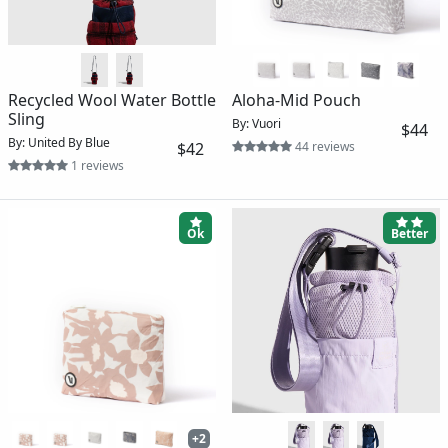
Recycled Wool Water Bottle
Aloha-Mid Pouch
Sling
By: Vuori
$44
By: United By Blue
$42
44 reviews
1 reviews
Ok
Better
+2