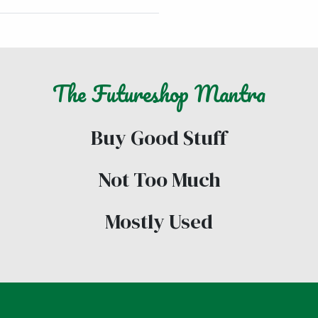
The
Futureshop
Mantra
Buy Good Stuff
Not Too Much
Mostly Used