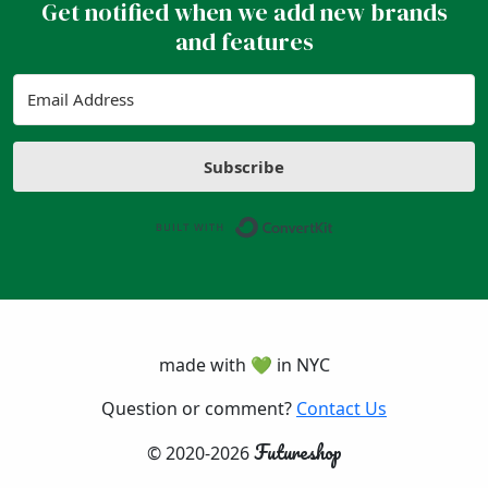
Get notified when we add new brands
and features
Subscribe
Built with ConvertK
made with 💚 in NYC
Question or comment?
Contact Us
Futureshop
© 2020-2026