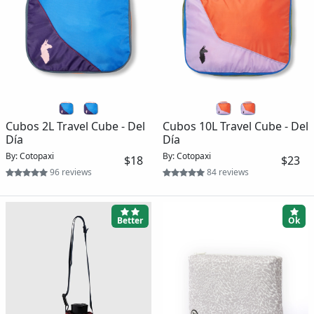
Cubos 2L Travel Cube - Del
Cubos 10L Travel Cube - Del
Día
Día
By: Cotopaxi
By: Cotopaxi
$18
$23
96 reviews
84 reviews
Better
Ok