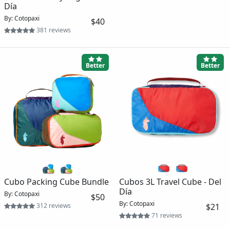
Día
By: Cotopaxi
$40
381 reviews
Better
Better
Cubo Packing Cube Bundle
Cubos 3L Travel Cube - Del
Día
By: Cotopaxi
$50
By: Cotopaxi
312 reviews
$21
71 reviews