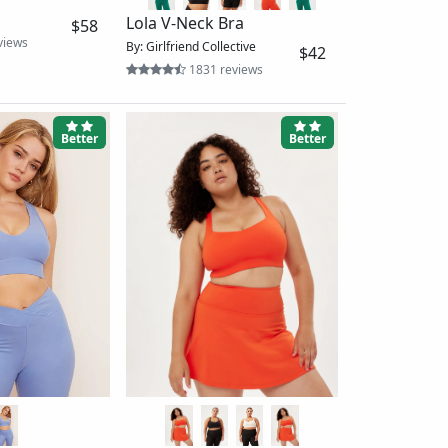
Mindset Bra
By: Vuori
nk Bra 2-Pack
$29
609 reviews
ective
$86
Better
Best
Women's Printed Midline
Bra_Renewed
By: The North Face
$30