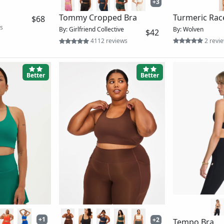
line Bra
Long Line Elevation Bra
Daily Bra
By: Vuori
By: Vuori
$64
$32
ews
493 reviews
846 re
Better
Ok