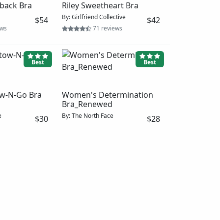
 Back Bra
ective
$52
iews
Better
Better