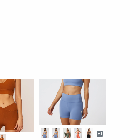
Noor Racerback Bra
ed Bra
By: Wolven
ective
$54
$48
24 reviews
iews
Ok
Ok