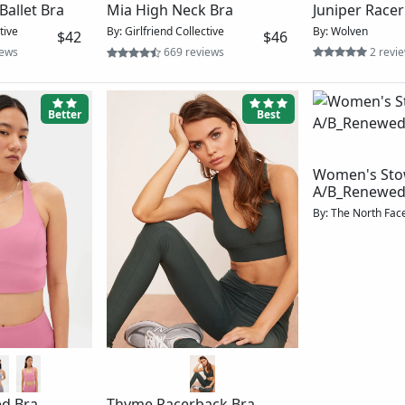
Lattice Back Cami
Audrey Cross
ra
By: Blue Canoe
$60
By: Girlfriend Coll
tive
$42
39 reviews
37 rev
ews
Best
Best
Women's Midline
Bra_Renewed
By: The North Face
$27