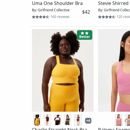
Reverie Racerback Bra
Mel Running B
By: Wolven
By: Girlfriend Collec
$54
30 reviews
12 revi
Best
Women's Beyond The Wall
Free Motion Bra_Renewed
By: The North Face