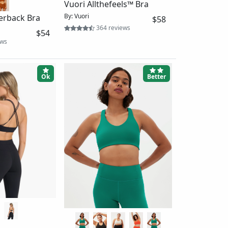
+1
The Paloma Racerback Bra
$48
2-Pack
views
By: Girlfriend Collective
$86
14833 reviews
Ok
Ok