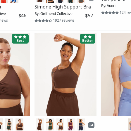
uched Bra
The Mia High-Neck Bra 2-
The Dylan Ta
$54
Pack
ews
By: Girlfriend Coll
By: Girlfriend Collective
$83
669 reviews
Better
Better