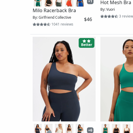
Yosemite Long
By: Vuori
Chai Racerback Bra
62 revi
By: Wolven
$54
2 reviews
Better