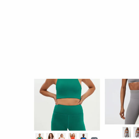
Colette Halter Bra
By: Girlfriend Collective
$52
652 reviews
Better