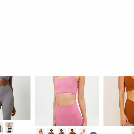
Pamela Halter Bra
Rib Bea Band
By: Girlfriend Collective
By: Girlfriend Coll
$46
77 reviews
46 rev
Ok
Better