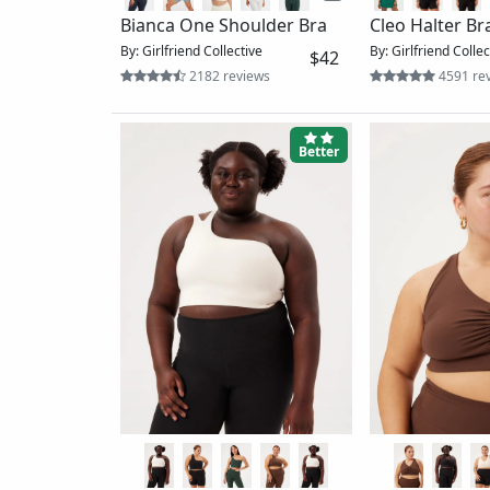
Long Sleeve R
Heavana™ Hot Spell Bra
By: Vuori
11 revi
By: prAna
$65
6 reviews
Ok